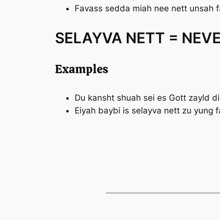
Favass sedda miah
nee nett
unsah f
SELAYVA NETT = NEV
Examples
Du kansht shuah sei es Gott zayld d
Eiyah baybi is
selayva nett
zu yung f