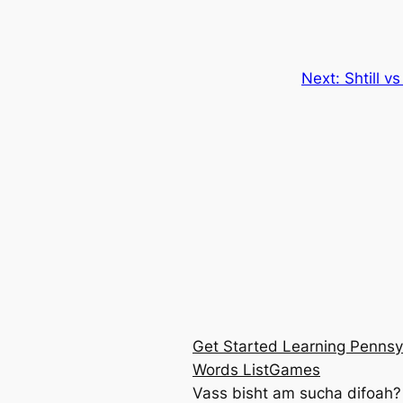
Next:
Shtill 
Get Started Learning Pennsy
Words List
Games
Vass bisht am sucha difoah?