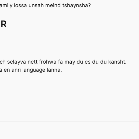
amily lossa unsah meind tshaynsha?
ER
ich
selayva nett
frohwa fa may du es du du kansht.
a en anri language lanna.