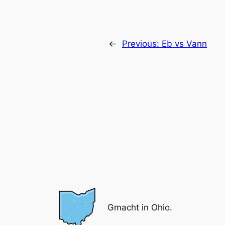
←
Previous:
Eb vs Vann
Gmacht in Ohio.