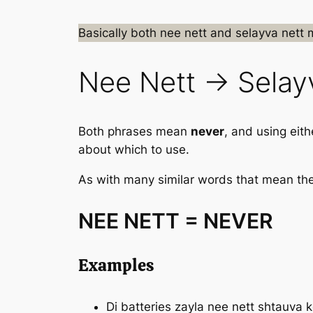
Basically both
nee nett
and
selayva nett
Nee Nett → Selay
Both phrases mean
never
, and using eit
about which to use.
As with many similar words that mean the 
NEE NETT = NEVER
Examples
Di batteries zayla
nee nett
shtauva ko