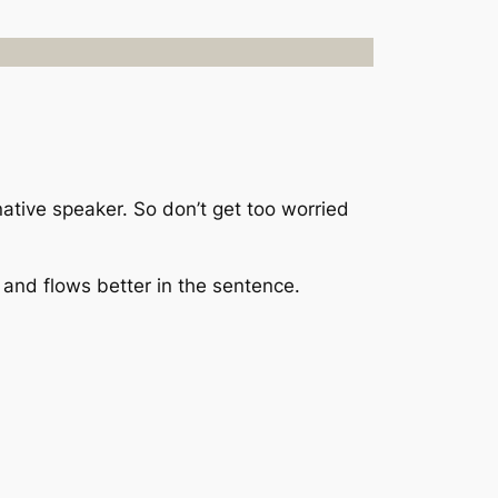
ative speaker. So don’t get too worried
 and flows better in the sentence.