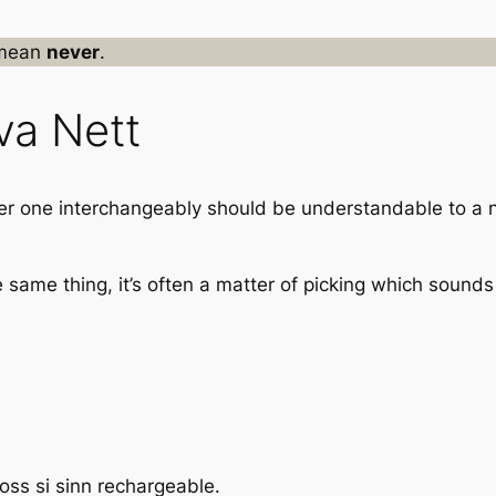
mean
never
.
va Nett
her one interchangeably should be understandable to a n
same thing, it’s often a matter of picking which sounds
ss si sinn rechargeable.