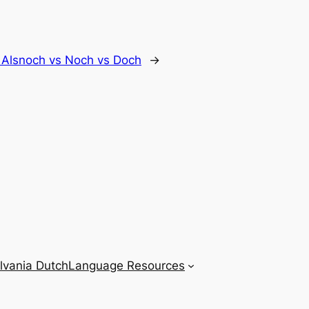
vs Alsnoch vs Noch vs Doch
→
lvania Dutch
Language Resources