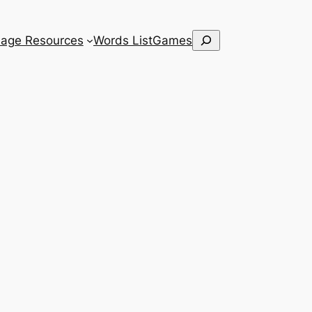
Search
age Resources
Words List
Games