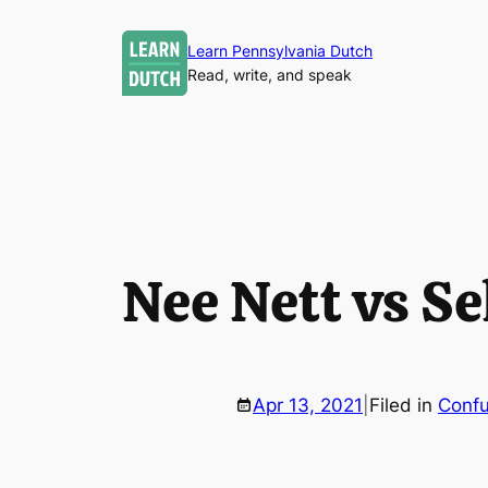
Skip
to
Learn Pennsylvania Dutch
Read, write, and speak
content
Nee Nett vs Se
Apr 13, 2021
|
Filed in
Confu