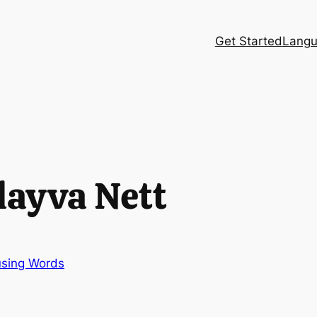
Get Started
Langu
layva Nett
sing Words