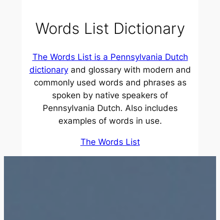
Words List Dictionary
The Words List
is a Pennsylvania Dutch
dictionary
and glossary with modern and
commonly used words and phrases as
spoken by native speakers of
Pennsylvania Dutch. Also includes
examples of words in use.
The Words List