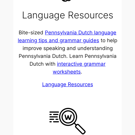
Language Resources
Bite-sized
Pennsylvania Dutch language
learning tips and grammar guides
to help
improve speaking and understanding
Pennsylvania Dutch. Learn Pennsylvania
Dutch with
interactive grammar
worksheets
.
Language Resources