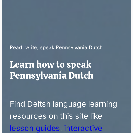
Read, write, speak Pennsylvania Dutch
Learn how to speak
Pennsylvania Dutch
Find Deitsh language learning
resources on this site like
lesson guides
,
interactive