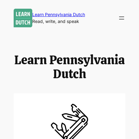
Skip
to
Learn Pennsylvania Dutch
Read, write, and speak
content
Learn Pennsylvania
Dutch