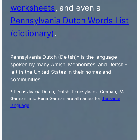
worksheets
, and even a
Pennsylvania Dutch Words List
(dictionary)
.
Pennsylvania Dutch (Deitsh)* is the language
spoken by many Amish, Mennonites, and Deitshi-
leit in the United States in their homes and
communities.
* Pennsylvania Dutch, Deitsh, Pennsylvania German, PA
German, and Penn German are all names for
the same
language
.