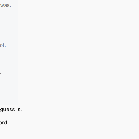
guess is.
ord.