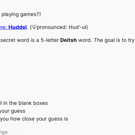
e playing games?)
ame:
Huddel
. (💡pronounced: Hud’-ul)
 secret word is a
5-letter
Deitsh
word
. The goal is to t
ll in the blank boxes
your guess
 you how close your guess is