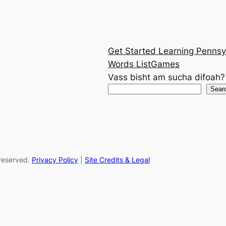
Get Started Learning Pennsy
Words List
Games
Vass bisht am sucha difoah?
Sear
s reserved.
Privacy Policy
|
Site Credits & Legal