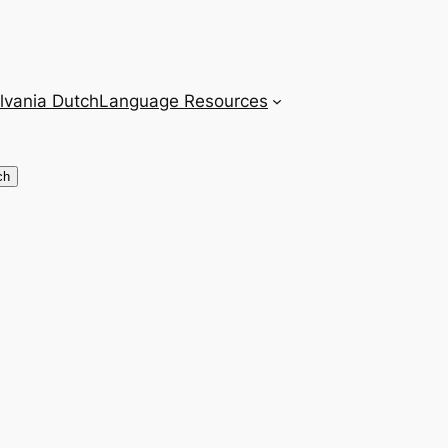
lvania Dutch
Language Resources
ch