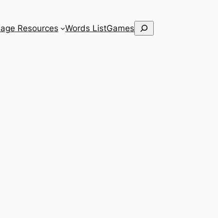
Search
age Resources
Words List
Games