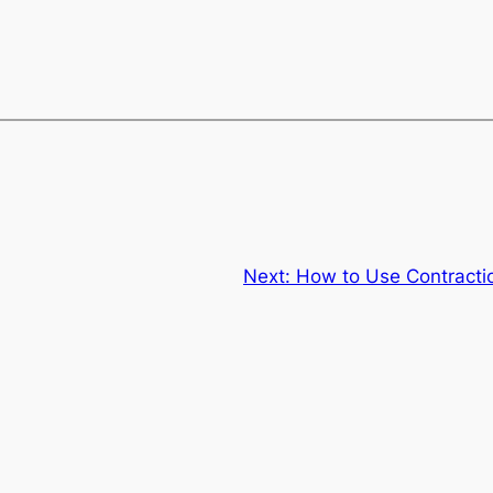
Next:
How to Use Contracti