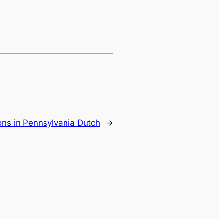
ons in Pennsylvania Dutch
→