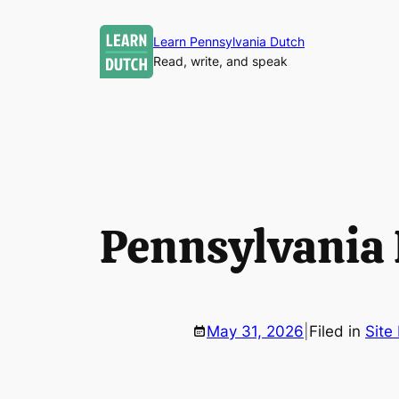
Skip
to
Learn Pennsylvania Dutch
Read, write, and speak
content
Pennsylvania
May 31, 2026
|
Filed in
Site 