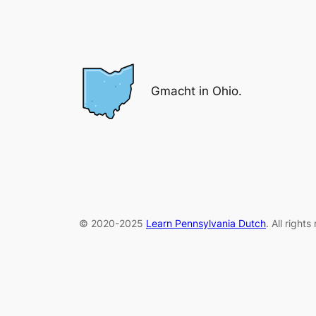
Gmacht in Ohio.
© 2020-2025
Learn Pennsylvania Dutch
. All right