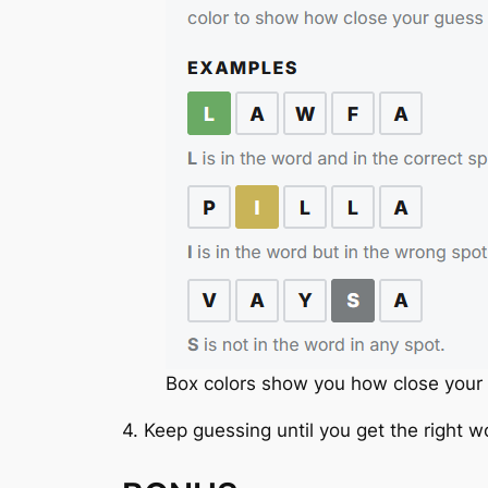
Box colors show you how close your 
4. Keep guessing until you get the right w