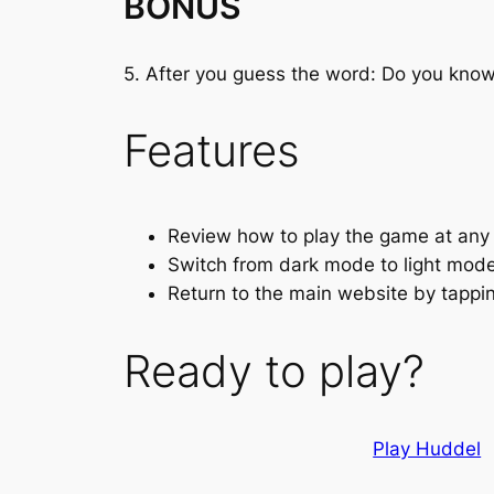
BONUS
5. After you guess the word: Do you kn
Features
Review how to play the game at any
Switch from dark mode to light mode 
Return to the main website by tappi
Ready to play?
Play Huddel