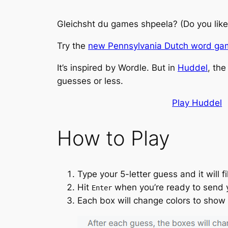
Gleichsht du games shpeela?
(Do you lik
Try the
new Pennsylvania Dutch word g
It’s inspired by
Wordle
. But in
Huddel
, the
guesses or less.
Play Huddel
How to Play
Type your 5-letter guess and it will fi
Hit
when you’re ready to send 
Enter
Each box will change colors to show