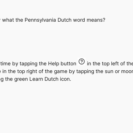
ow what the Pennsylvania Dutch word means?
 time by tapping the
Help
button
in the top left of t
in the top right of the game by tapping the
sun
or
moo
ng the green Learn Dutch icon.