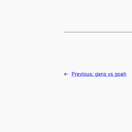
←
Previous:
gans vs goah