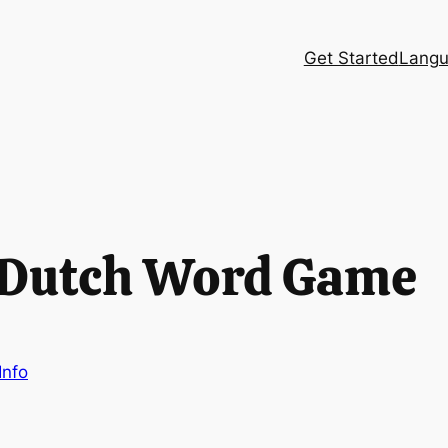
Get Started
Langu
 Dutch Word Game
Info