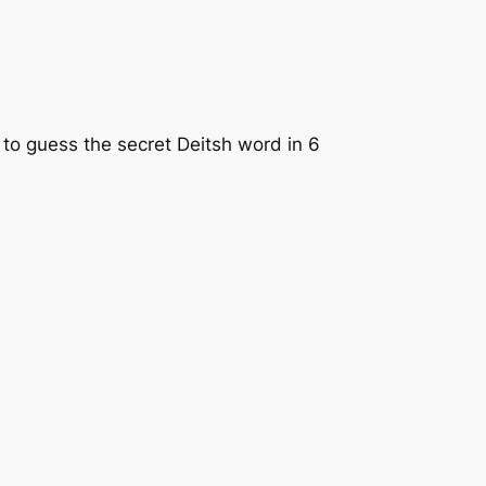
ry to guess the secret Deitsh word in 6