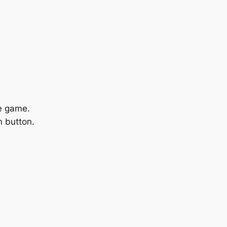
he game.
n
button.